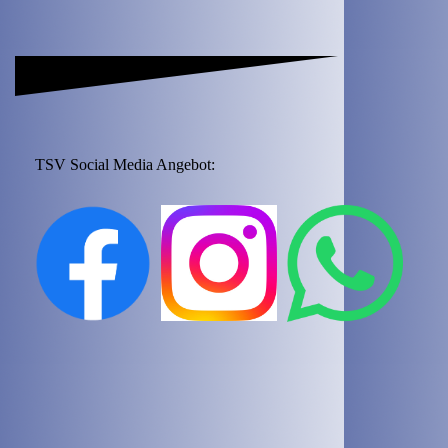
TSV Social Media Angebot: