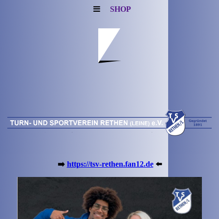
SHOP
➡️
https://tsv-rethen.fan12.de
⬅️